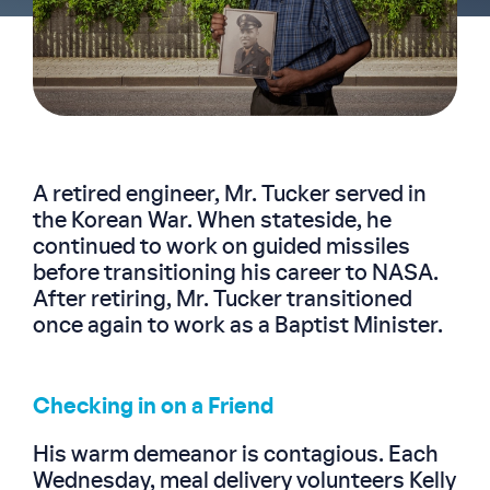
A retired engineer, Mr. Tucker served in
the Korean War. When stateside, he
continued to work on guided missiles
before transitioning his career to NASA.
After retiring, Mr. Tucker transitioned
once again to work as a Baptist Minister.
Checking in on a Friend
His warm demeanor is contagious. Each
Wednesday, meal delivery volunteers Kelly