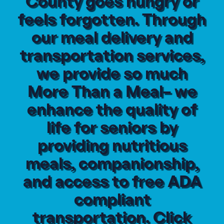
County goes hungry or
feels forgotten. Through
our meal delivery and
transportation services,
we provide so much
More Than a Meal– we
enhance the quality of
life for seniors by
providing nutritious
meals, companionship,
and access to free ADA
compliant
transportation. Click