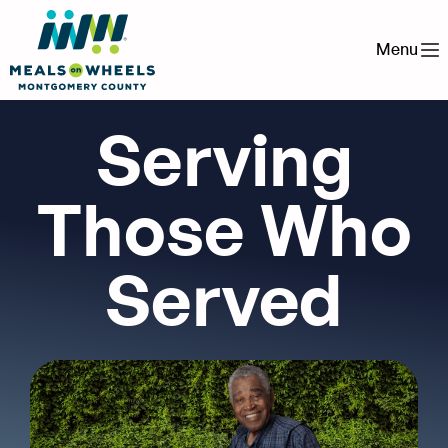
Menu
Serving
Those Who
Served