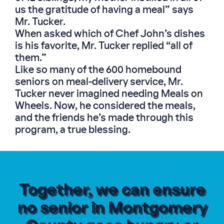
us the gratitude of having a meal” says
Mr. Tucker.
When asked which of Chef John’s dishes
is his favorite, Mr. Tucker replied “all of
them.”
Like so many of the 600 homebound
seniors on meal-delivery service, Mr.
Tucker never imagined needing Meals on
Wheels. Now, he considered the meals,
and the friends he’s made through this
program, a true blessing.
Together, we can ensure
no senior in Montgomery