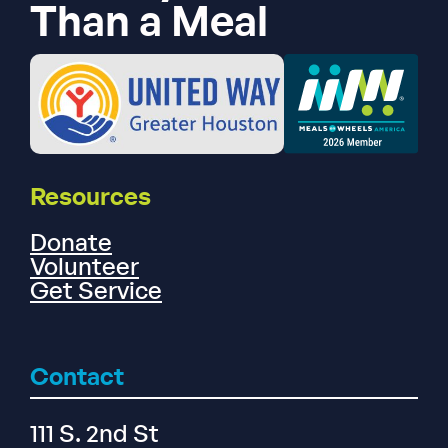
Than a Meal
Resources
Donate
Volunteer
Get Service
Contact
111 S. 2nd St