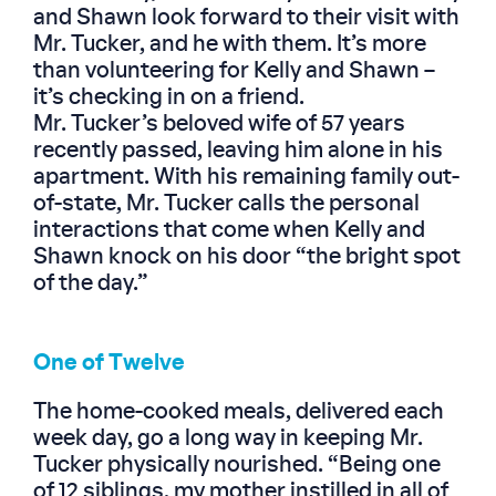
and Shawn look forward to their visit with
Mr. Tucker, and he with them. It’s more
than volunteering for Kelly and Shawn –
it’s checking in on a friend.
Mr. Tucker’s beloved wife of 57 years
recently passed, leaving him alone in his
apartment. With his remaining family out-
of-state, Mr. Tucker calls the personal
interactions that come when Kelly and
Shawn knock on his door “the bright spot
of the day.”
One of Twelve
The home-cooked meals, delivered each
week day, go a long way in keeping Mr.
Tucker physically nourished. “Being one
of 12 siblings, my mother instilled in all of