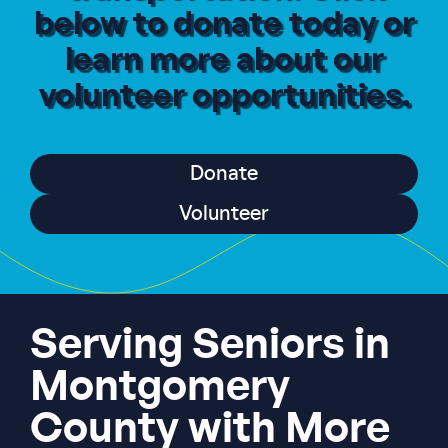
below to donate today or
learn more about our
volunteer opportunities.
Donate
Volunteer
Serving Seniors in
Montgomery
County with More