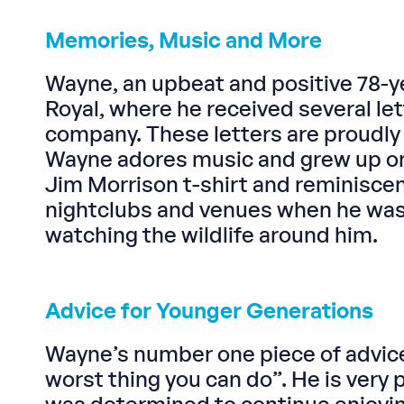
Memories, Music and More
Wayne, an upbeat and positive 78-ye
Royal, where he received several le
company. These letters are proudly 
Wayne adores music and grew up on C
Jim Morrison t-shirt and reminisce
nightclubs and venues when he was y
watching the wildlife around him.
Advice for Younger Generations
Wayne’s number one piece of advice, 
worst thing you can do”. He is very 