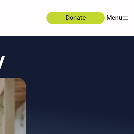
Donate
Menu
y