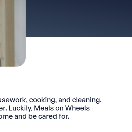
usework, cooking, and cleaning.
. Luckily, Meals on Wheels
ome and be cared for.