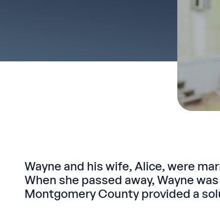
Wayne and his wife, Alice, were mar
When she passed away, Wayne was u
Montgomery County provided a solut