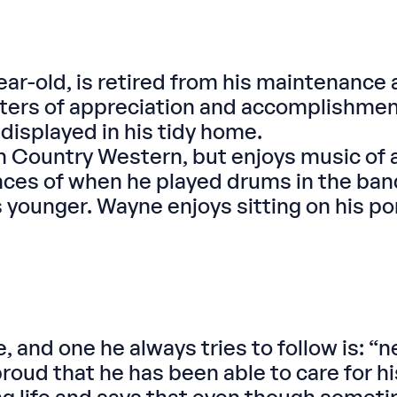
ar-old, is retired from his maintenance 
tters of appreciation and accomplishmen
displayed in his tidy home.
ountry Western, but enjoys music of all
nces of when he played drums in the ba
ounger. Wayne enjoys sitting on his porc
and one he always tries to follow is: “ne
proud that he has been able to care for 