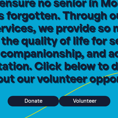
 ensure no senior in 
s forgotten. Through o
ervices, we provide so
he quality of life for s
, companionship, and a
ation. Click below to d
ut our volunteer oppor
Donate
Volunteer