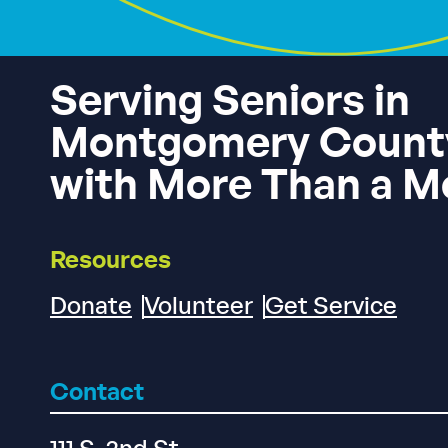
Serving Seniors in
Montgomery Count
with More Than a M
Resources
Donate
Volunteer
Get Service
Contact