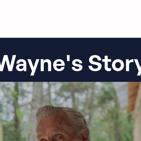
Wayne's Stor