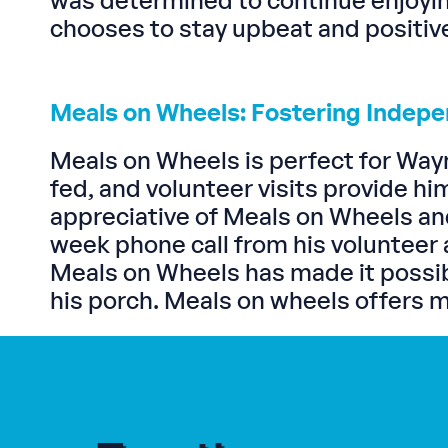
was determined to continue enjoyin
chooses to stay upbeat and positiv
Meals on Wheels: Fostering Indep
Meals on Wheels is perfect for Way
fed, and volunteer visits provide h
appreciative of Meals on Wheels and
week phone call from his volunteer 
Meals on Wheels has made it possibl
his porch. Meals on wheels offers mor