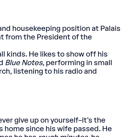
and housekeeping position at Palais
t from the President of the
 kinds. He likes to show off his
nd
Blue Notes
, performing in small
h, listening to his radio and
ver give up on yourself–it’s the
his home since his wife passed. He