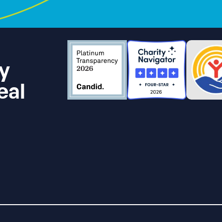
y
eal