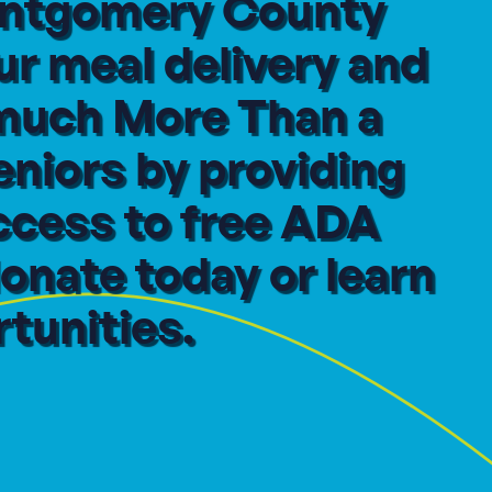
Montgomery County
ur meal delivery and
 much More Than a
eniors by providing
ccess to free ADA
onate today or learn
tunities.