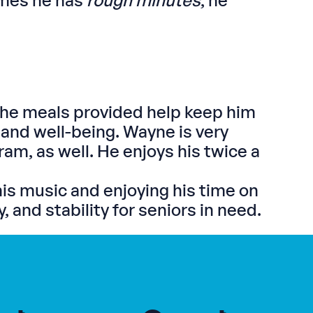
imes he has
rough minutes
, he
the meals provided help keep him
 and well-being. Wayne is very
m, as well. He enjoys his twice a
is music and enjoying his time on
 and stability for seniors in need.