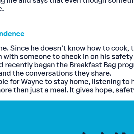
g life and says that even though somet
e.
endence
ne. Since he doesn’t know how to cook, 
im with someone to check in on his safety
 recently began the Breakfast Bag progra
and the conversations they share.
e for Wayne to stay home, listening to h
e than just a meal. It gives hope, safety,