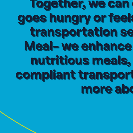
Together, we can
goes hungry or feel
transportation s
Meal– we enhance t
nutritious meals
compliant transport
more abo