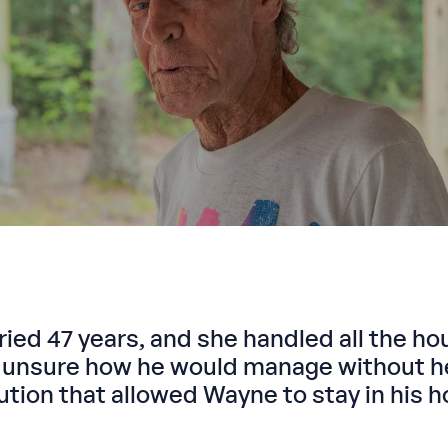
ried 47 years, and she handled all the ho
nsure how he would manage without her
ion that allowed Wayne to stay in his h